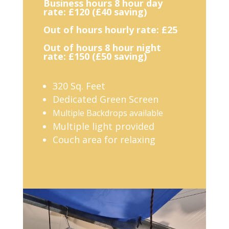
Business hours 8 hour day
rate: £120 (£40 saving)
Out of hours hourly rate: £25
Out of hours 8 hour night
rate: £150 (£50 saving)
320 Sq. Feet
Dedicated Green Screen
Multiple Backdrops available
Multiple light provided
Couch area for relaxing