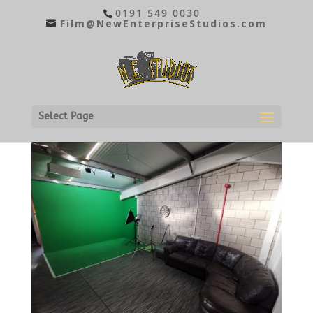
0191 549 0030
Film@NewEnterpriseStudios.com
STUDIO B
Select Page