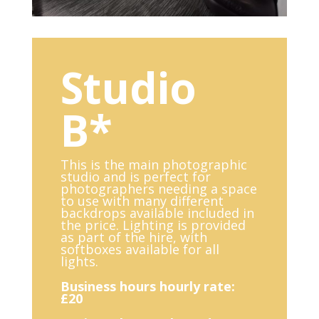
Studio
B*
This is the main photographic
studio and is perfect for
photographers needing a space
to use with many different
backdrops available included in
the price. Lighting is provided
as part of the hire, with
softboxes available for all
lights.
Business hours hourly rate:
£20